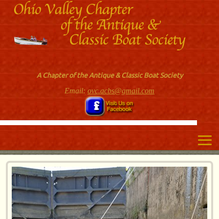
A Chapter of the Antique & Classic Boat Society
Email:
ovc.acbs@gmail.com