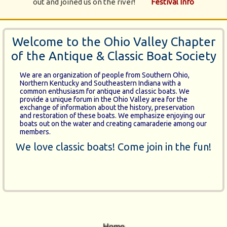
out and joined us on the river!
Festival Info
Welcome to the Ohio Valley Chapter
of the Antique & Classic Boat Society
We are an organization of people from Southern Ohio,
Northern Kentucky and Southeastern Indiana with a
common enthusiasm for antique and classic boats. We
provide a unique forum in the Ohio Valley area for the
exchange of information about the history, preservation
and restoration of these boats. We emphasize enjoying our
boats out on the water and creating camaraderie among our
members.
We love classic boats! Come join in the fun!
Home