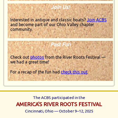
Join Us!
Interested in antique and classic boats?
Join ACBS
and become part of our Ohio Valley chapter
community.
Past Fun
Check out
photos
from the River Roots Festival —
we had a great time!
For a recap of the fun had
check this out
.
The ACBS participated in the
AMERICA'S RIVER ROOTS FESTIVAL
Cincinnati, Ohio — October 9–12, 2025