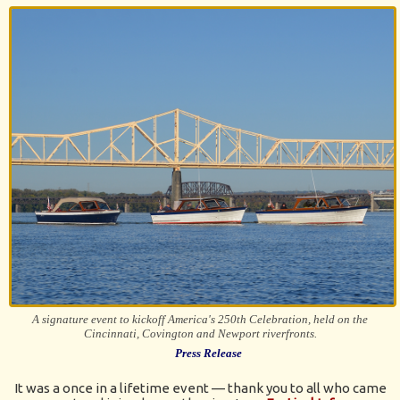
A signature event to kickoff America's 250th Celebration, held on the
Cincinnati, Covington and Newport riverfronts.
Press Release
It was a once in a lifetime event — thank you to all who came