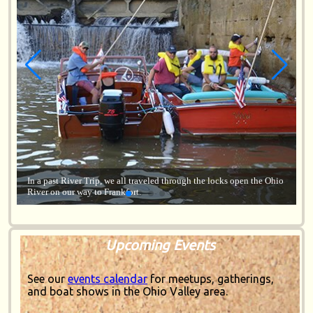
 Ohio
Lorem ipsum dolor sit amet, consectetur adipiscing elit, sed do
eiusmod tempor incididunt ut labore.
Upcoming Events
See our
events calendar
for meetups, gatherings,
and boat shows in the Ohio Valley area.